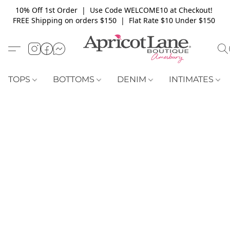
10% Off 1st Order | Use Code WELCOME10 at Checkout!
FREE Shipping on orders $150 | Flat Rate $10 Under $150
TOPS
BOTTOMS
DENIM
INTIMATES