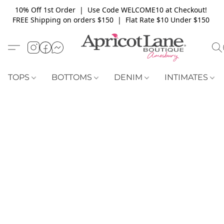
10% Off 1st Order | Use Code WELCOME10 at Checkout!
FREE Shipping on orders $150 | Flat Rate $10 Under $150
TOPS
BOTTOMS
DENIM
INTIMATES