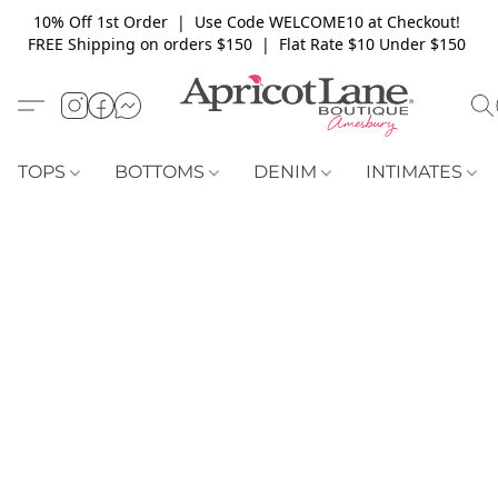
10% Off 1st Order | Use Code WELCOME10 at Checkout!
FREE Shipping on orders $150 | Flat Rate $10 Under $150
TOPS
BOTTOMS
DENIM
INTIMATES