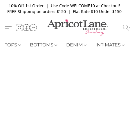
10% Off 1st Order | Use Code WELCOME10 at Checkout!
FREE Shipping on orders $150 | Flat Rate $10 Under $150
TOPS
BOTTOMS
DENIM
INTIMATES