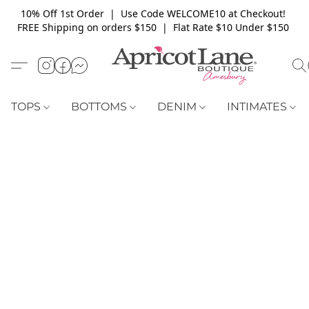
10% Off 1st Order | Use Code WELCOME10 at Checkout!
FREE Shipping on orders $150 | Flat Rate $10 Under $150
TOPS
BOTTOMS
DENIM
INTIMATES