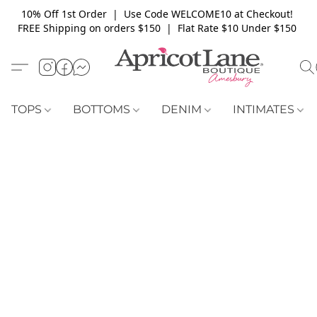
10% Off 1st Order | Use Code WELCOME10 at Checkout!
FREE Shipping on orders $150 | Flat Rate $10 Under $150
TOPS
BOTTOMS
DENIM
INTIMATES