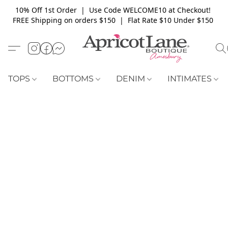
10% Off 1st Order | Use Code WELCOME10 at Checkout!
FREE Shipping on orders $150 | Flat Rate $10 Under $150
TOPS
BOTTOMS
DENIM
INTIMATES