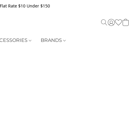
Flat Rate $10 Under $150
CESSORIES
BRANDS