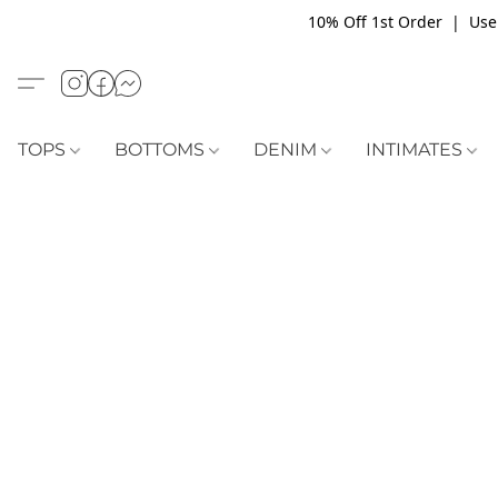
10% Off 1st Order | Use
TOPS
BOTTOMS
DENIM
INTIMATES