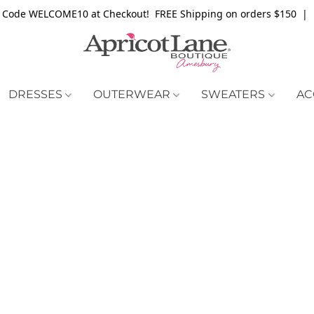
 Code WELCOME10 at Checkout! FREE Shipping on orders $150 | 
DRESSES
OUTERWEAR
SWEATERS
AC