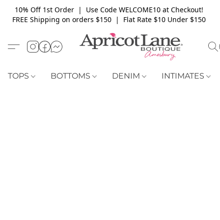
10% Off 1st Order | Use Code WELCOME10 at Checkout!
FREE Shipping on orders $150 | Flat Rate $10 Under $150
TOPS
BOTTOMS
DENIM
INTIMATES